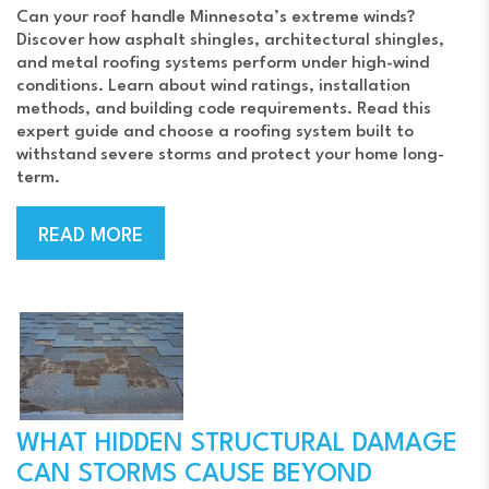
Can your roof handle Minnesota’s extreme winds?
Discover how asphalt shingles, architectural shingles,
and metal roofing systems perform under high-wind
conditions. Learn about wind ratings, installation
methods, and building code requirements. Read this
expert guide and choose a roofing system built to
withstand severe storms and protect your home long-
term.
READ MORE
WHAT HIDDEN STRUCTURAL DAMAGE
CAN STORMS CAUSE BEYOND