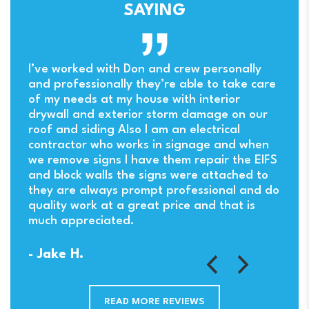
SAYING
ny
I’ve worked with Don and crew personally
and professionally they’re able to take care
of my needs at my house with interior
drywall and exterior storm damage on our
. I
roof and siding Also I am an electrical
contractor who works in signage and when
we remove signs I have them repair the EIFS
and block walls the signs were attached to
they are always prompt professional and do
quality work at a great price and that is
much appreciated.
- Jake H.
READ MORE REVIEWS