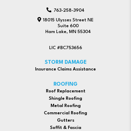
763-258-3904
18015 Ulysses Street NE
Suite 600
Ham Lake, MN 55304
LIC #BC753656
STORM DAMAGE
Insurance Claims Assistance
ROOFING
Roof Replacement
Shingle Roofing
Metal Roofing
Commercial Roofing
Gutters
Soffit & Fascia