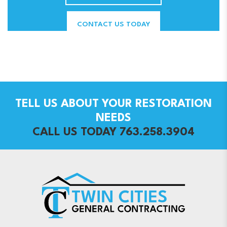
CONTACT US TODAY
TELL US ABOUT YOUR RESTORATION
NEEDS
CALL US TODAY 763.258.3904