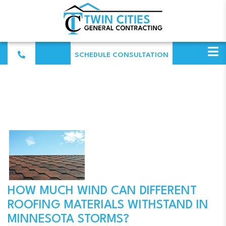
SCHEDULE CONSULTATION
HOW MUCH WIND CAN DIFFERENT
ROOFING MATERIALS WITHSTAND IN
MINNESOTA STORMS?