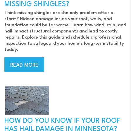
MISSING SHINGLES?
Think missing shingles are the only problem after a
storm? Hidden damage inside your roof, walls, and
foundation could be far worse. Learn how wind, rain, and
hail impact structural components and lead to costly
repairs. Explore this guide and schedule a professional
inspection to safeguard your home’s long-term stability
today.
READ MORE
HOW DO YOU KNOW IF YOUR ROOF
HAS HAIL DAMAGE IN MINNESOTA?