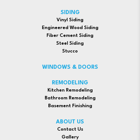
SIDING
Vinyl Siding
Engineered Wood Siding
Fiber Cement Siding
Steel Siding
Stucco
WINDOWS & DOORS
REMODELING
Kitchen Remodeling
Bathroom Remodeling
Basement Finishing
ABOUT US
Contact Us
Gallery