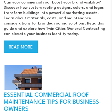
Can your commercial roof boost your brand visibility?
Discover how custom roofing designs, colors, and logos
transform buildings into powerful marketing assets.
Learn about materials, costs, and maintenance
considerations for branded roofing solutions. Read this
guide and explore how Twin Cities General Contracting
can elevate your business identity today.
READ MORE
ESSENTIAL COMMERCIAL ROOF
MAINTENANCE TIPS FOR BUSINESS
OWNERS