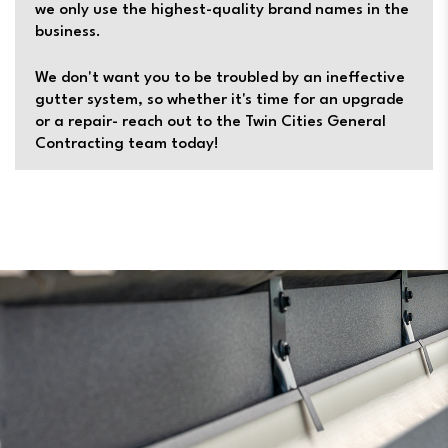
we only use the highest-quality brand names in the
business.
We don't want you to be troubled by an ineffective
gutter system, so whether it's time for an upgrade
or a repair- reach out to the Twin Cities General
Contracting team today!