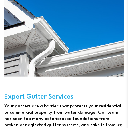
Expert Gutter Services
Your gutters are a barrier that protects your residential
or commercial property from water damage. Our team
has seen too many deteriorated foundations from
broken or neglected gutter systems, and take it from us;