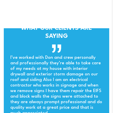
WHAT OUR CLIENTS ARE
SAYING
ny
I’ve worked with Don and crew personally
and professionally they’re able to take care
of my needs at my house with interior
drywall and exterior storm damage on our
. I
roof and siding Also I am an electrical
contractor who works in signage and when
we remove signs I have them repair the EIFS
and block walls the signs were attached to
they are always prompt professional and do
quality work at a great price and that is