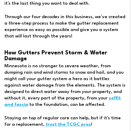
it's the last thing you want to deal with.
Through our four decades in this business, we've created
a three-step process to make the gutter replacement
experience as easy as possible and give you a system
that will last through the years!
How Gutters Prevent Storm & Water
Damage
Minnesota is no stranger to severe weather, from
dumping rain and wind storms to snow and hail, and you
might call your gutter system a hero as it battles
against water damage from the elements. The system is
designed to direct water away from your property, and
without it, every part of the property, from your
soffit
and fascia
to the foundation, can be affected.
Staying on top of regular care can help, but if it's time
for a replacement,
trust the TCGC pros
!