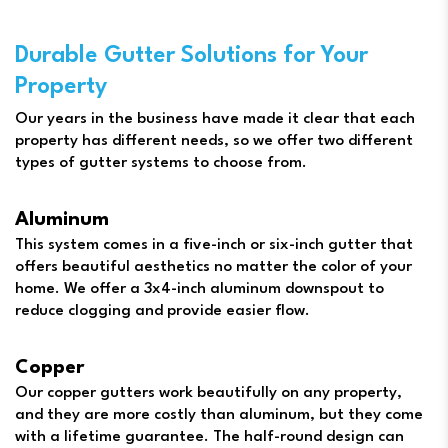
Durable Gutter Solutions for Your
Property
Our years in the business have made it clear that each
property has different needs, so we offer two different
types of gutter systems to choose from.
Aluminum
This system comes in a five-inch or six-inch gutter that
offers beautiful aesthetics no matter the color of your
home. We offer a 3x4-inch aluminum downspout to
reduce clogging and provide easier flow.
Copper
Our copper gutters work beautifully on any property,
and they are more costly than aluminum, but they come
with a lifetime guarantee. The half-round design can