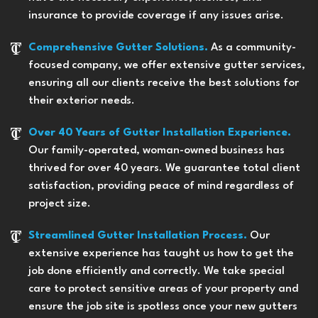
insurance to provide coverage if any issues arise.
Comprehensive Gutter Solutions.
As a community-
focused company, we offer extensive gutter services,
ensuring all our clients receive the best solutions for
their exterior needs.
Over 40 Years of Gutter Installation Experience.
Our family-operated, woman-owned business has
thrived for over 40 years. We guarantee total client
satisfaction, providing peace of mind regardless of
project size.
Streamlined Gutter Installation Process.
Our
extensive experience has taught us how to get the
job done efficiently and correctly. We take special
care to protect sensitive areas of your property and
ensure the job site is spotless once your new gutters