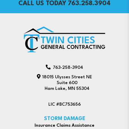
CALL US TODAY 763.258.3904
763-258-3904
18015 Ulysses Street NE
Suite 600
Ham Lake, MN 55304
LIC #BC753656
STORM DAMAGE
Insurance Claims Assistance