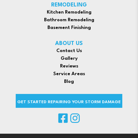
REMODELING
Kitchen Remodeling
Bathroom Remodeling
Basement Finishing
ABOUT US
Contact Us
Gallery
Reviews
Service Areas
Blog
GET STARTED REPAIRING YOUR STORM DAMAGE