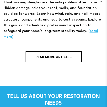
Think missing shingles are the only problem after a storm?
Hidden damage inside your roof, walls, and foundation
could be far worse. Learn how wind, rain, and hail impact
structural components and lead to costly repairs. Explore
this guide and schedule a professional inspection to
safeguard your home’s long-term stability today.
(read
more)
READ MORE ARTICLES
TELL US ABOUT YOUR RESTORATION
NEEDS