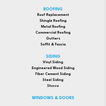
ROOFING
Roof Replacement
Shingle Roofing
Metal Roofing
Commercial Roofing
Gutters
Soffit & Fascia
SIDING
Vinyl Siding
Engineered Wood Siding
Fiber Cement Siding
Steel Siding
Stucco
WINDOWS & DOORS