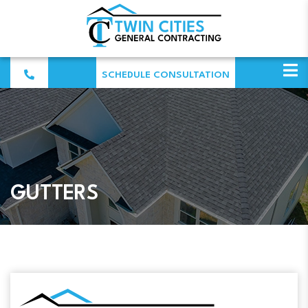
SCHEDULE CONSULTATION
GUTTERS