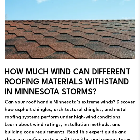
HOW MUCH WIND CAN DIFFERENT
ROOFING MATERIALS WITHSTAND
IN MINNESOTA STORMS?
Can your roof handle Minnesota’s extreme winds? Discover
how asphalt shingles, architectural shingles, and metal
roofing systems perform under high-wind conditions.
Learn about wind ratings, installation methods, and
building code requirements. Read this expert guide and
choose a roofing system built to withstand severe storms