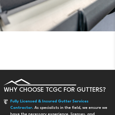
WHY CHOOSE TCGC FOR GUTTERS?
Fully Licensed & Insured Gutter Services
Contractor.
As specialists in the field, we ensure we
have the necessary experience, licenses, and