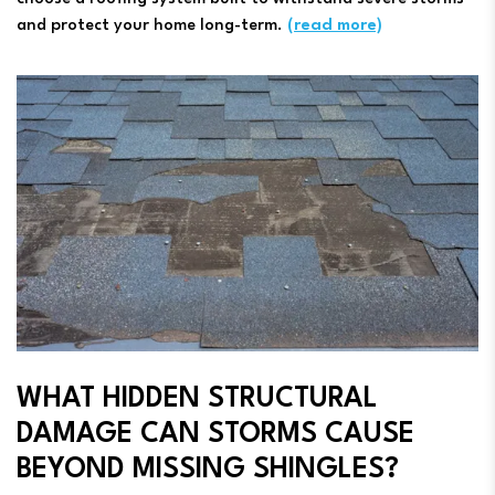
and protect your home long-term.
(read more)
WHAT HIDDEN STRUCTURAL
DAMAGE CAN STORMS CAUSE
BEYOND MISSING SHINGLES?