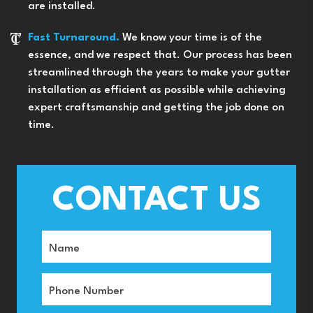
are installed.
Fast Turnaround.
We know your time is of the
essence, and we respect that. Our process has been
streamlined through the years to make your gutter
installation as efficient as possible while achieving
expert craftsmanship and getting the job done on
time.