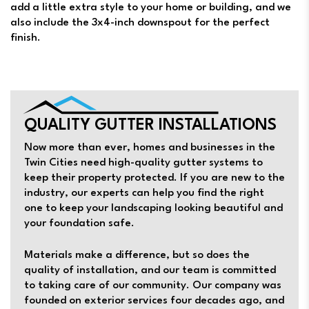
add a little extra style to your home or building, and we
also include the 3x4-inch downspout for the perfect
finish.
QUALITY GUTTER INSTALLATIONS
Now more than ever, homes and businesses in the
Twin Cities need high-quality gutter systems to
keep their property protected. If you are new to the
industry, our experts can help you find the right
one to keep your landscaping looking beautiful and
your foundation safe.
Materials make a difference, but so does the
quality of installation, and our team is committed
to taking care of our community. Our company was
founded on exterior services four decades ago, and