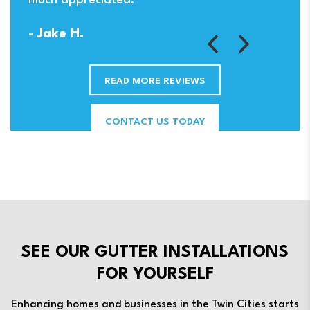
much appreciated.
- Jake H.
READ MORE REVIEWS
CONTACT US TODAY
SEE OUR GUTTER INSTALLATIONS
FOR YOURSELF
Enhancing homes and businesses in the Twin Cities starts