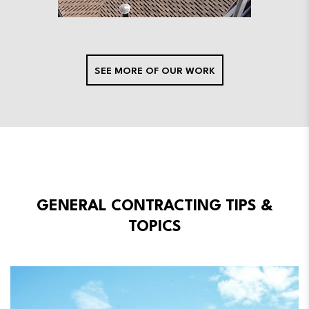
SEE MORE OF OUR WORK
GENERAL CONTRACTING TIPS &
TOPICS