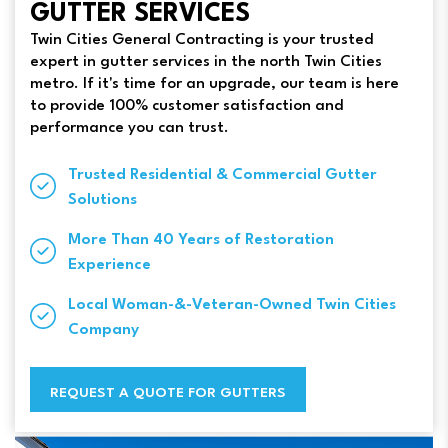
GUTTER SERVICES
Twin Cities General Contracting is your trusted
expert in gutter services in the north Twin Cities
metro. If it's time for an upgrade, our team is here
to provide 100% customer satisfaction and
performance you can trust.
Trusted Residential & Commercial Gutter
Solutions
More Than 40 Years of Restoration
Experience
Local Woman-&-Veteran-Owned Twin Cities
Company
REQUEST A QUOTE FOR GUTTERS