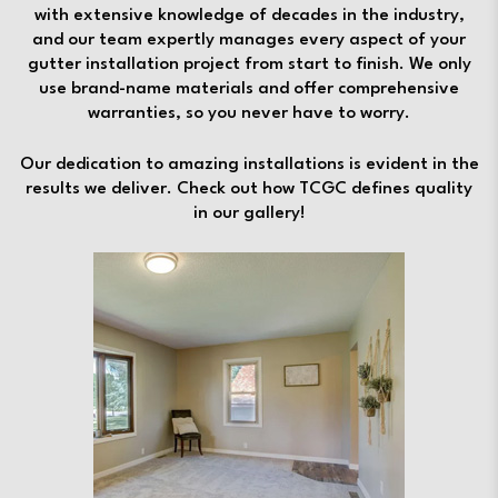
with extensive knowledge of decades in the industry,
and our team expertly manages every aspect of your
gutter installation project from start to finish. We only
use brand-name materials and offer comprehensive
warranties, so you never have to worry.
Our dedication to amazing installations is evident in the
results we deliver. Check out how TCGC defines quality
in our gallery!