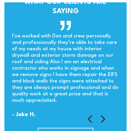
WHAT OUR CLIENTS ARE
SAYING
ny
I’ve worked with Don and crew personally
and professionally they’re able to take care
of my needs at my house with interior
drywall and exterior storm damage on our
. I
roof and siding Also I am an electrical
contractor who works in signage and when
we remove signs I have them repair the EIFS
and block walls the signs were attached to
they are always prompt professional and do
quality work at a great price and that is
much appreciated.
- Jake H.