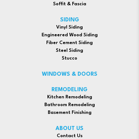
Soffit & Fascia
SIDING
Vinyl Siding
Engineered Wood Siding
Fiber Cement Siding
Steel Siding
Stucco
WINDOWS & DOORS
REMODELING
Kitchen Remodeling
Bathroom Remodeling
Basement Finishing
ABOUT US
Contact Us