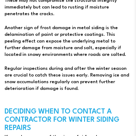
These may not compromise the structural integrity
immediately but can lead to rusting if moisture
penetrates the cracks.
Another sign of frost damage in metal siding is the
delamination of paint or protective coatings. This
peeling effect can expose the underlying metal to
further damage from moisture and salt, especially if
located in snowy environments where roads are salted.
Regular inspections during and after the winter season
are crucial to catch these issues early. Removing ice and
snow accumulations regularly can prevent further
deterioration if damage is found.
DECIDING WHEN TO CONTACT A
CONTRACTOR FOR WINTER SIDING
REPAIRS