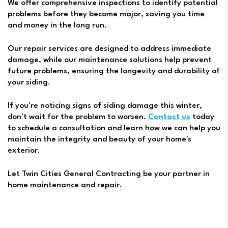
We offer comprehensive inspections to identify potential
problems before they become major, saving you time
and money in the long run.
Our repair services are designed to address immediate
damage, while our maintenance solutions help prevent
future problems, ensuring the longevity and durability of
your siding.
If you're noticing signs of siding damage this winter,
don't wait for the problem to worsen.
Contact us
today
to schedule a consultation and learn how we can help you
maintain the integrity and beauty of your home's
exterior.
Let Twin Cities General Contracting be your partner in
home maintenance and repair.