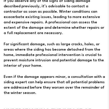
If you observe any of the signs of siding damage
described previously, it’s advisable to contact a
contractor as soon as possible. Winter conditions can
exacerbate existing issues, leading to more extensive
and expensive repairs. A professional can assess the
extent of the damage and determine whether repairs or
a full replacement are necessary.
For significant damage, such as large cracks, holes, or
areas where the siding has become detached from the
home, immediate professional intervention is crucial to
prevent moisture intrusion and potential damage to the
interior of your home.
Even if the damage appears minor, a consultation with a
siding expert can help ensure that all potential problems
are addressed before they worsen over the remainder of
the winter season.