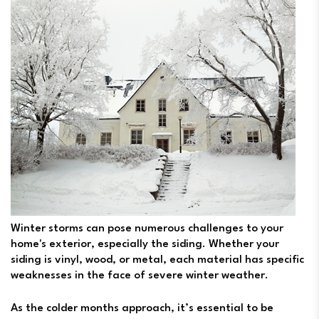
Winter storms can pose numerous challenges to your
home's exterior, especially the siding. Whether your
siding is vinyl, wood, or metal, each material has specific
weaknesses in the face of severe winter weather.
As the colder months approach, it’s essential to be