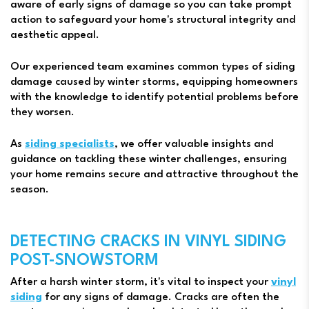
aware of early signs of damage so you can take prompt
action to safeguard your home's structural integrity and
aesthetic appeal.
Our experienced team examines common types of siding
damage caused by winter storms, equipping homeowners
with the knowledge to identify potential problems before
they worsen.
As
siding specialists
, we offer valuable insights and
guidance on tackling these winter challenges, ensuring
your home remains secure and attractive throughout the
season.
DETECTING CRACKS IN VINYL SIDING
POST-SNOWSTORM
After a harsh winter storm, it's vital to inspect your
vinyl
siding
for any signs of damage. Cracks are often the