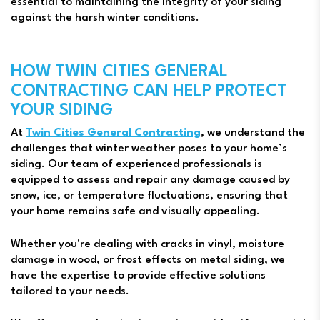
essential to maintaining the integrity of your siding
against the harsh winter conditions.
HOW TWIN CITIES GENERAL
CONTRACTING CAN HELP PROTECT
YOUR SIDING
At
Twin Cities General Contracting
, we understand the
challenges that winter weather poses to your home’s
siding. Our team of experienced professionals is
equipped to assess and repair any damage caused by
snow, ice, or temperature fluctuations, ensuring that
your home remains safe and visually appealing.
Whether you're dealing with cracks in vinyl, moisture
damage in wood, or frost effects on metal siding, we
have the expertise to provide effective solutions
tailored to your needs.