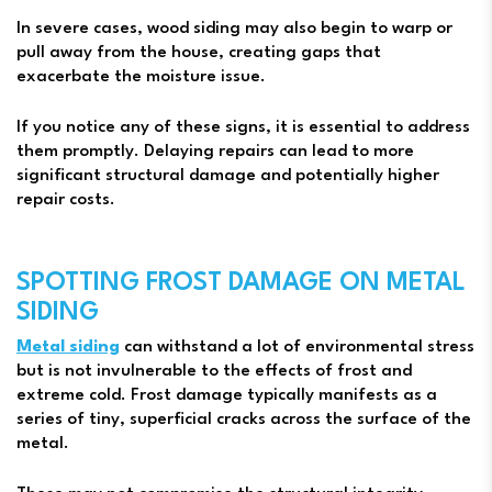
In severe cases, wood siding may also begin to warp or
pull away from the house, creating gaps that
exacerbate the moisture issue.
If you notice any of these signs, it is essential to address
them promptly. Delaying repairs can lead to more
significant structural damage and potentially higher
repair costs.
SPOTTING FROST DAMAGE ON METAL
SIDING
Metal siding
can withstand a lot of environmental stress
but is not invulnerable to the effects of frost and
extreme cold. Frost damage typically manifests as a
series of tiny, superficial cracks across the surface of the
metal.