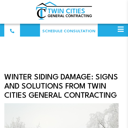
SCHEDULE CONSULTATION
WINTER SIDING DAMAGE: SIGNS
AND SOLUTIONS FROM TWIN
CITIES GENERAL CONTRACTING