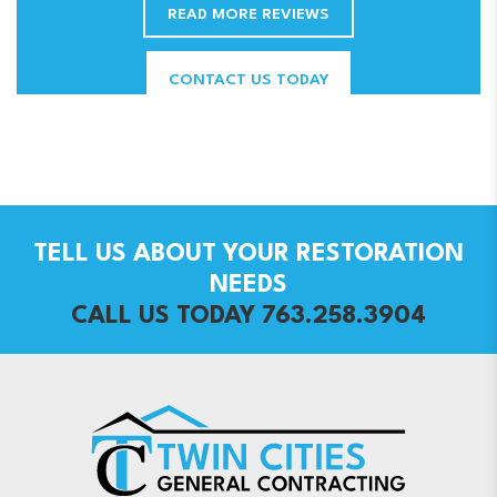
READ MORE REVIEWS
CONTACT US TODAY
TELL US ABOUT YOUR RESTORATION
NEEDS
CALL US TODAY 763.258.3904