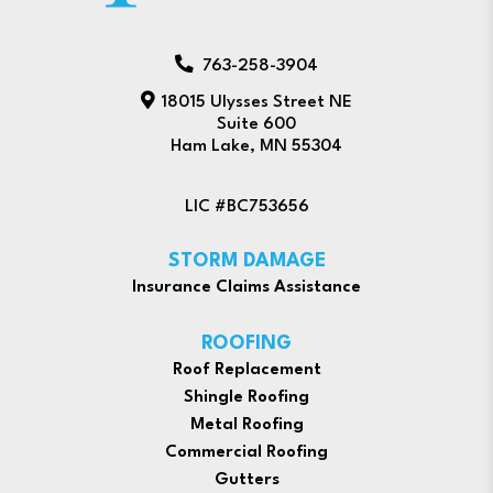
763-258-3904
18015 Ulysses Street NE
Suite 600
Ham Lake, MN 55304
LIC #BC753656
STORM DAMAGE
Insurance Claims Assistance
ROOFING
Roof Replacement
Shingle Roofing
Metal Roofing
Commercial Roofing
Gutters