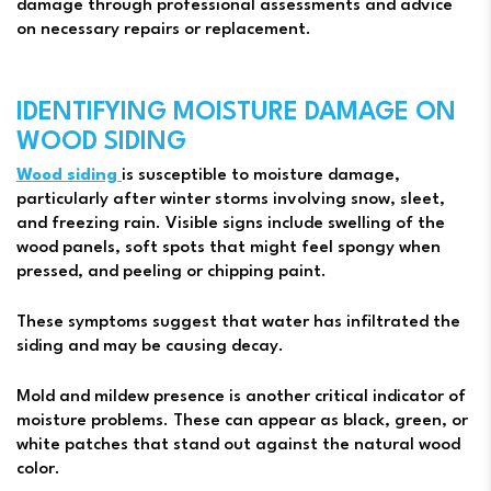
damage through professional assessments and advice
on necessary repairs or replacement.
IDENTIFYING MOISTURE DAMAGE ON
WOOD SIDING
Wood siding
is susceptible to moisture damage,
particularly after winter storms involving snow, sleet,
and freezing rain. Visible signs include swelling of the
wood panels, soft spots that might feel spongy when
pressed, and peeling or chipping paint.
These symptoms suggest that water has infiltrated the
siding and may be causing decay.
Mold and mildew presence is another critical indicator of
moisture problems. These can appear as black, green, or
white patches that stand out against the natural wood
color.