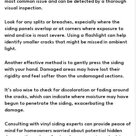
most common issue and can be detected by a thorough
visual inspection.
Look for any splits or breaches, especially where the
siding panels overlap or at corners where exposure to
wind and ice is most severe. Using a flashlight can help
identify smaller cracks that might be missed in ambient
light.
Another effective method is to gently press the siding
with your hand. Damaged areas may have lost their
rigidity and feel softer than the undamaged sections.
It’s also wise to check for discoloration or fading around
the cracks, which can indicate where moisture may have
begun to penetrate the siding, exacerbating the
damage.
Consulting with vinyl siding experts can provide peace of
mind for homeowners worried about potential hidden