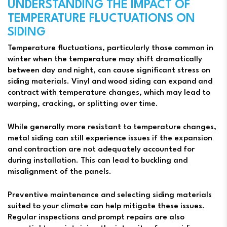
UNDERSTANDING THE IMPACT OF
TEMPERATURE FLUCTUATIONS ON
SIDING
Temperature fluctuations, particularly those common in
winter when the temperature may shift dramatically
between day and night, can cause significant stress on
siding materials. Vinyl and wood siding can expand and
contract with temperature changes, which may lead to
warping, cracking, or splitting over time.
While generally more resistant to temperature changes,
metal siding can still experience issues if the expansion
and contraction are not adequately accounted for
during installation. This can lead to buckling and
misalignment of the panels.
Preventive maintenance and selecting siding materials
suited to your climate can help mitigate these issues.
Regular inspections and prompt repairs are also